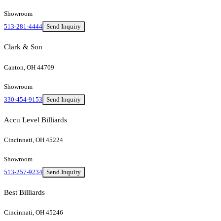
Showroom
513-281-4444
Send Inquiry
Clark & Son
Canton, OH 44709
Showroom
330-454-9153
Send Inquiry
Accu Level Billiards
Cincinnati, OH 45224
Showroom
513-257-9234
Send Inquiry
Best Billiards
Cincinnati, OH 45246