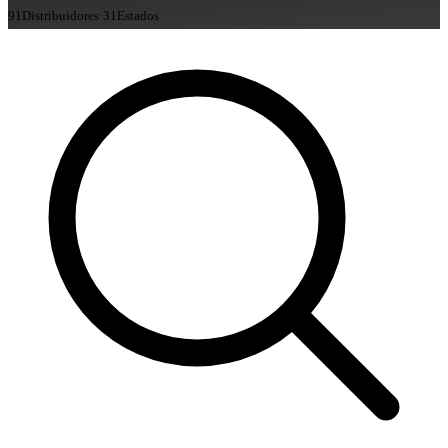
91
Distribuidores
·
31
Estados