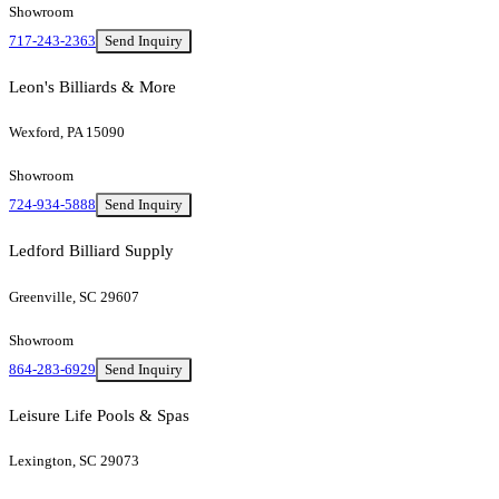
Showroom
717-243-2363
Send Inquiry
Leon's Billiards & More
Wexford, PA 15090
Showroom
724-934-5888
Send Inquiry
Ledford Billiard Supply
Greenville, SC 29607
Showroom
864-283-6929
Send Inquiry
Leisure Life Pools & Spas
Lexington, SC 29073