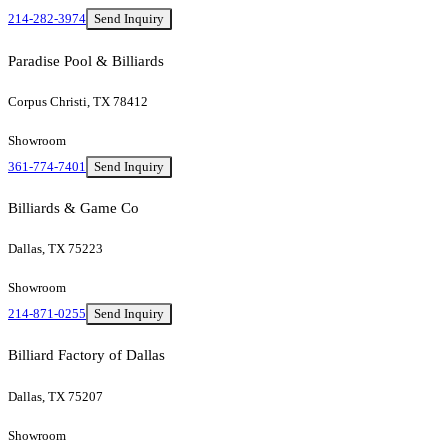
214-282-3974
Send Inquiry
Paradise Pool & Billiards
Corpus Christi, TX 78412
Showroom
361-774-7401
Send Inquiry
Billiards & Game Co
Dallas, TX 75223
Showroom
214-871-0255
Send Inquiry
Billiard Factory of Dallas
Dallas, TX 75207
Showroom