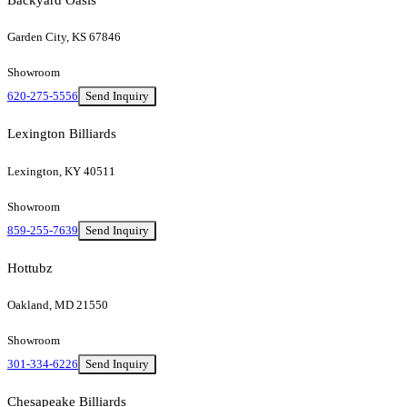
Garden City, KS 67846
Showroom
620-275-5556
Send Inquiry
Lexington Billiards
Lexington, KY 40511
Showroom
859-255-7639
Send Inquiry
Hottubz
Oakland, MD 21550
Showroom
301-334-6226
Send Inquiry
Chesapeake Billiards