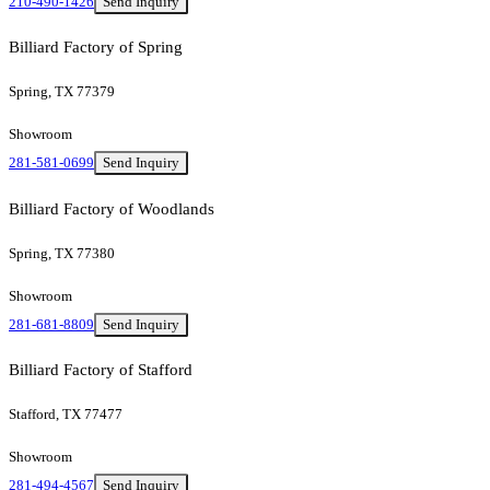
210-490-1426
Send Inquiry
Billiard Factory of Spring
Spring, TX 77379
Showroom
281-581-0699
Send Inquiry
Billiard Factory of Woodlands
Spring, TX 77380
Showroom
281-681-8809
Send Inquiry
Billiard Factory of Stafford
Stafford, TX 77477
Showroom
281-494-4567
Send Inquiry