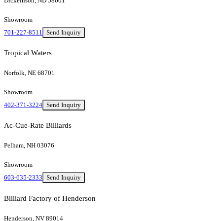
Dickeinson, ND 58601
Showroom
701-227-8511
Send Inquiry
Tropical Waters
Norfolk, NE 68701
Showroom
402-371-3224
Send Inquiry
Ac-Cue-Rate Billiards
Pelham, NH 03076
Showroom
603-635-2333
Send Inquiry
Billiard Factory of Henderson
Henderson, NV 89014