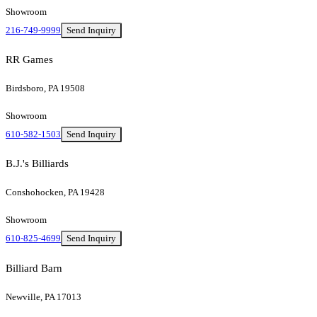
Showroom
216-749-9999
Send Inquiry
RR Games
Birdsboro, PA 19508
Showroom
610-582-1503
Send Inquiry
B.J.'s Billiards
Conshohocken, PA 19428
Showroom
610-825-4699
Send Inquiry
Billiard Barn
Newville, PA 17013