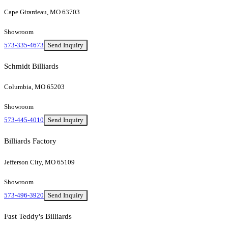
Cape Girardeau, MO 63703
Showroom
573-335-4673
Send Inquiry
Schmidt Billiards
Columbia, MO 65203
Showroom
573-445-4010
Send Inquiry
Billiards Factory
Jefferson City, MO 65109
Showroom
573-496-3920
Send Inquiry
Fast Teddy's Billiards