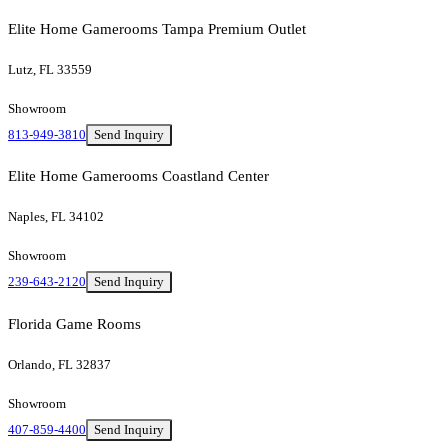
Elite Home Gamerooms Tampa Premium Outlet
Lutz, FL 33559
Showroom
813-949-3810
Send Inquiry
Elite Home Gamerooms Coastland Center
Naples, FL 34102
Showroom
239-643-2120
Send Inquiry
Florida Game Rooms
Orlando, FL 32837
Showroom
407-859-4400
Send Inquiry