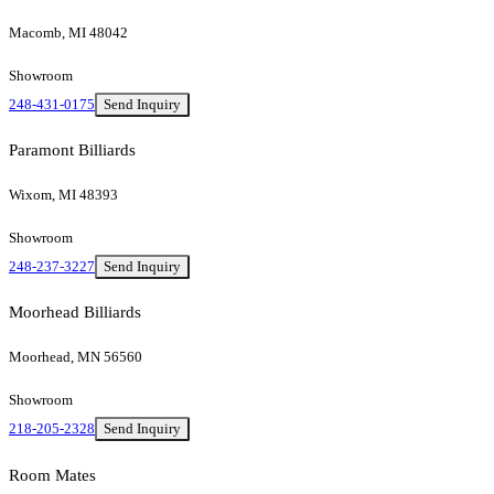
Macomb, MI 48042
Showroom
248-431-0175
Send Inquiry
Paramont Billiards
Wixom, MI 48393
Showroom
248-237-3227
Send Inquiry
Moorhead Billiards
Moorhead, MN 56560
Showroom
218-205-2328
Send Inquiry
Room Mates