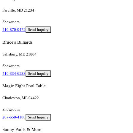
Parville, MD 21234
Showroom
410-870-0472
Send Inquiry
Bruce's Billiards
Salisbury, MD 21804
Showroom
410-334-6533
Send Inquiry
Magic Eight Pool Table
Charleston, ME 04422
Showroom
207-659-4180
Send Inquiry
Sunny Pools & More