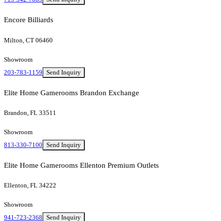
Encore Billiards
Milton, CT 06460
Showroom
203-783-1159
Send Inquiry
Elite Home Gamerooms Brandon Exchange
Brandon, FL 33511
Showroom
813-330-7100
Send Inquiry
Elite Home Gamerooms Ellenton Premium Outlets
Ellenton, FL 34222
Showroom
941-723-2368
Send Inquiry