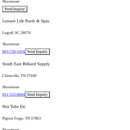
Showroom
Send Inquiry
Leisure Life Pools & Spas
Lugoff, SC 29078
Showroom
803-730-1016
Send Inquiry
South East Billiard Supply
Clairsville, TN 37040
Showroom
931-553-6844
Send Inquiry
Hot Tubs Etc
Pigeon Forge, TN 37863
Showroom