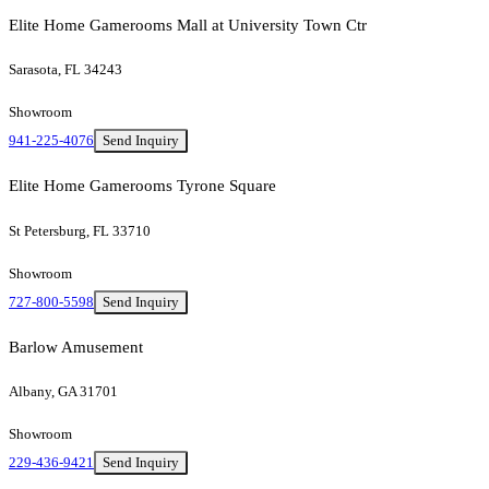
Elite Home Gamerooms Mall at University Town Ctr
Sarasota, FL 34243
Showroom
941-225-4076
Send Inquiry
Elite Home Gamerooms Tyrone Square
St Petersburg, FL 33710
Showroom
727-800-5598
Send Inquiry
Barlow Amusement
Albany, GA 31701
Showroom
229-436-9421
Send Inquiry