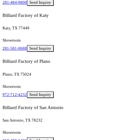
281-484-9800
Send Inquiry
Billiard Factory of Katy
Katy, TX 77449
Showroom
281-581-0688
Send Inquiry
Billiard Factory of Plano
Plano, TX 75024
Showroom
972-712-4232
Send Inquiry
Billiard Factory of San Antonio
San Antonio, TX 78232
Showroom