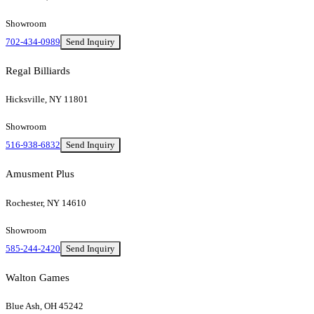
Showroom
702-434-0989
Send Inquiry
Regal Billiards
Hicksville, NY 11801
Showroom
516-938-6832
Send Inquiry
Amusment Plus
Rochester, NY 14610
Showroom
585-244-2420
Send Inquiry
Walton Games
Blue Ash, OH 45242