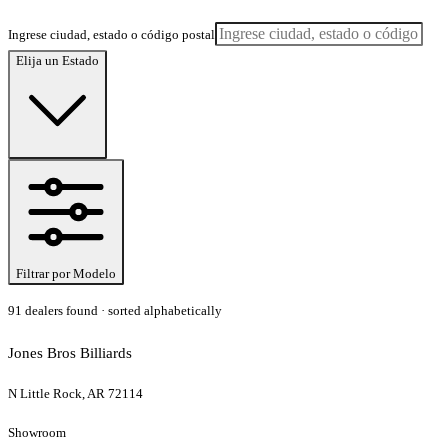
Ingrese ciudad, estado o código postal
Elija un Estado
Filtrar por Modelo
91
dealer
s
found
· sorted alphabetically
Jones Bros Billiards
N Little Rock, AR 72114
Showroom