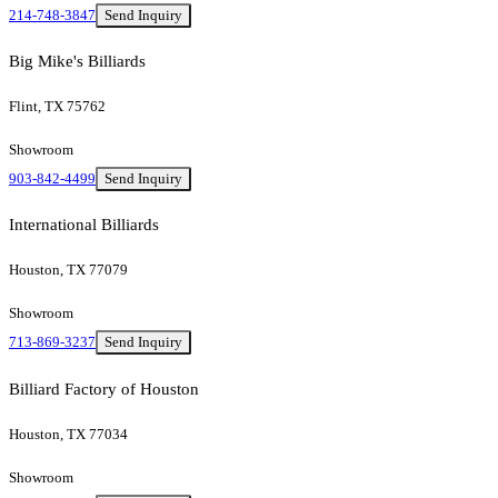
214-748-3847
Send Inquiry
Big Mike's Billiards
Flint, TX 75762
Showroom
903-842-4499
Send Inquiry
International Billiards
Houston, TX 77079
Showroom
713-869-3237
Send Inquiry
Billiard Factory of Houston
Houston, TX 77034
Showroom