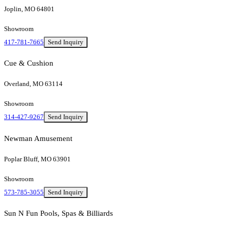
Joplin, MO 64801
Showroom
417-781-7665
Send Inquiry
Cue & Cushion
Overland, MO 63114
Showroom
314-427-9267
Send Inquiry
Newman Amusement
Poplar Bluff, MO 63901
Showroom
573-785-3055
Send Inquiry
Sun N Fun Pools, Spas & Billiards