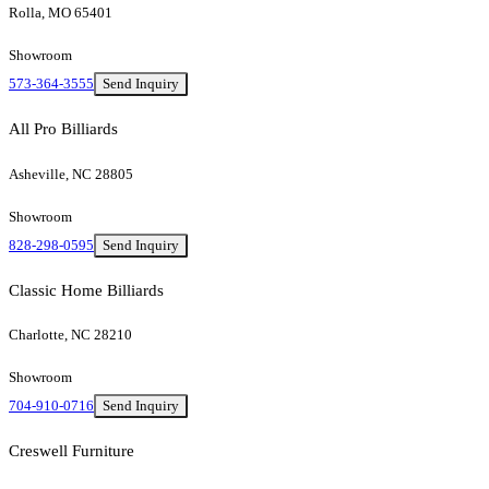
Rolla, MO 65401
Showroom
573-364-3555
Send Inquiry
All Pro Billiards
Asheville, NC 28805
Showroom
828-298-0595
Send Inquiry
Classic Home Billiards
Charlotte, NC 28210
Showroom
704-910-0716
Send Inquiry
Creswell Furniture