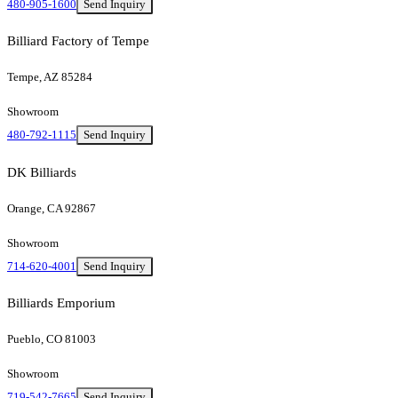
480-905-1600
Send Inquiry
Billiard Factory of Tempe
Tempe, AZ 85284
Showroom
480-792-1115
Send Inquiry
DK Billiards
Orange, CA 92867
Showroom
714-620-4001
Send Inquiry
Billiards Emporium
Pueblo, CO 81003
Showroom
719-542-7665
Send Inquiry