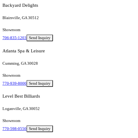
Backyard Delights
Blairsville, GA 30512
Showroom
706-835-1203
Send Inquiry
Atlanta Spa & Leisure
Cumming, GA 30028
Showroom
770-939-8000
Send Inquiry
Level Best Billiards
Loganville, GA 30052
Showroom
770-598-0550
Send Inquiry