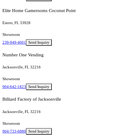
Elite Home Gamerooms Coconut Point
Estero, FL 33928
Showroom
239-949-4601
Send Inquiry
Number One Vending
Jacksonville, FL 32216
Showroom
904-642-1823
Send Inquiry
Billiard Factory of Jacksonville
Jacksonville, FL 32216
Showroom
904-733-6880
Send Inquiry