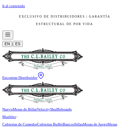
Ir al contenido
EXCLUSIVO DE DISTRIBUIDORES | GARANTÍA
ESTRUCTURAL DE POR VIDA
EN
|
ES
Encontrar Distribuidor
Nuevo
Mesas de Billar
Velocity
Shuffleboards
Muebles
Cubiertas de Comedor
Cubiertas Buffet
Bancos
Sillas
Mesas de Juego
Mesas