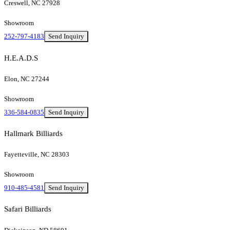
Creswell, NC 27928
Showroom
252-797-4183
Send Inquiry
H.E.A.D.S
Elon, NC 27244
Showroom
336-584-0835
Send Inquiry
Hallmark Billiards
Fayetteville, NC 28303
Showroom
910-485-4581
Send Inquiry
Safari Billiards