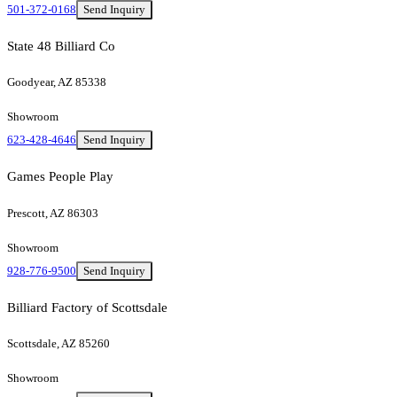
501-372-0168
Send Inquiry
State 48 Billiard Co
Goodyear, AZ 85338
Showroom
623-428-4646
Send Inquiry
Games People Play
Prescott, AZ 86303
Showroom
928-776-9500
Send Inquiry
Billiard Factory of Scottsdale
Scottsdale, AZ 85260
Showroom