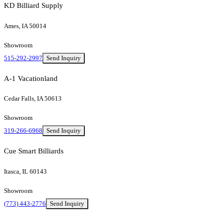
KD Billiard Supply
Ames, IA 50014
Showroom
515-292-2997
Send Inquiry
A-1 Vacationland
Cedar Falls, IA 50613
Showroom
319-266-6968
Send Inquiry
Cue Smart Billiards
Itasca, IL 60143
Showroom
(773) 443-2776
Send Inquiry