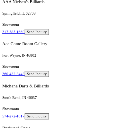
AAA Nielsen's Billiards
Springfield, IL 62703
Showroom
217-585-1660
Send Inquiry
Ace Game Room Gallery
Fort Wayne, IN 46802
Showroom
260-432-3443
Send Inquiry
Michana Darts & Billiards
South Bend, IN 46637
Showroom
574-272-1617
Send Inquiry
Backyard Oasis