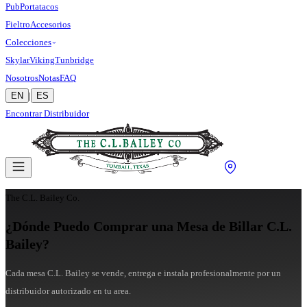
Pub
Portatacos
Fieltro
Accesorios
Colecciones
Skylar
Viking
Tunbridge
Nosotros
Notas
FAQ
EN
|
ES
Encontrar Distribuidor
The C.L. Bailey Co.
¿Dónde Puedo Comprar una Mesa de Billar C.L.
Bailey?
Cada mesa C.L. Bailey se vende, entrega e instala profesionalmente por un
distribuidor autorizado en tu area.