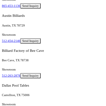
865-453-1136
Send Inquiry
Austin Billiards
Austin, TX 78729
Showroom
512-454-2146
Send Inquiry
Billiard Factory of Bee Cave
Bee Cave, TX 78738
Showroom
512-263-2878
Send Inquiry
Dallas Pool Tables
Carrollton, TX 75006
Showroom